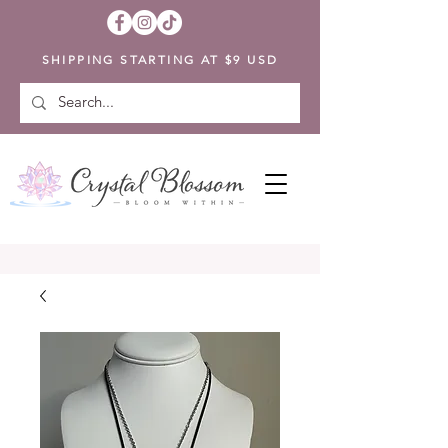
SHIPPING STARTING AT $9 USD