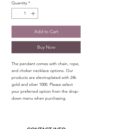
Quantity
*
Add to Cart
Buy Now
The pendant comes with chain, rope,
and choker necklace options. Our
products are electroplated with 24k
gold and silver 1000. Please select
your preferred option from the drop-
down menu when purchasing.
*** NOTE: Citrine pendants are heat-
treated ***