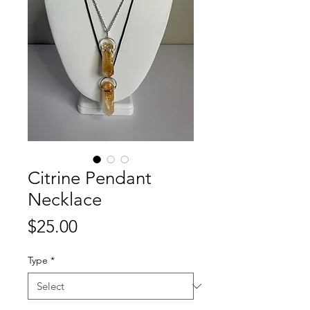
Citrine Pendant
Necklace
Price
$25.00
Type
*