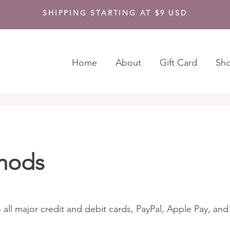
SHIPPING STARTING AT $9 USD
Home
About
Gift Card
Sh
hods
 all major credit and debit cards, PayPal, Apple Pay, an