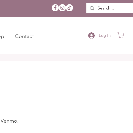
Log In
op
Contact
d Venmo.