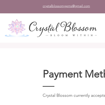
crystalblossomgems@gmail.com
Payment Met
Crystal Blossom currently accepts