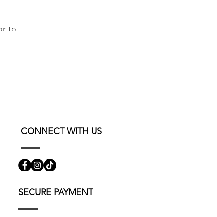
or to
CONNECT WITH US
SECURE PAYMENT