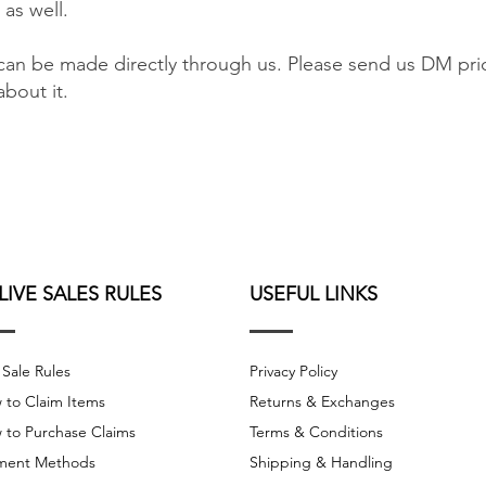
 as well.
an be made directly through us. Please send us DM pri
bout it.
 LIVE SALES RULES
USEFUL LINKS
 Sale Rules
Privacy Policy
 to Claim Items
Returns & Exchanges
 to Purchase Claims
Terms & Conditions
ment Methods
Shipping & Handling