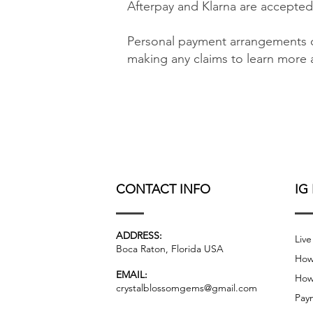
Afterpay and Klarna are accepted
Personal payment arrangements c
making any claims to learn more a
CONTACT INFO
IG
ADDRESS:
Live
Boca Raton, Florida USA
How
EMAIL:
How
crystalblossomgems@gmail.com
Pay