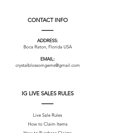
CONTACT INFO
ADDRESS:
Boca Raton, Florida USA
EMAIL:
crystalblossomgems@gmail.com
IG LIVE SALES RULES
Live Sale Rules
How to Claim Items
How to Purchase Claims