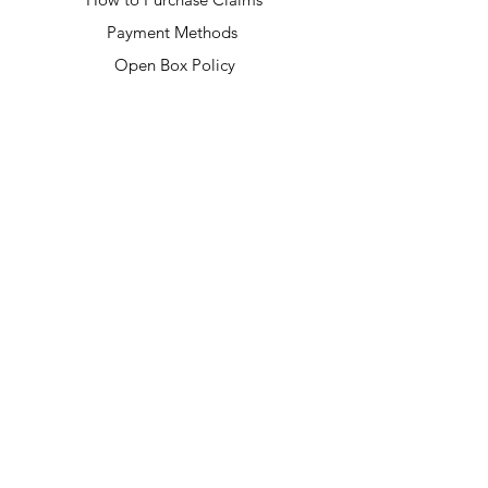
Payment Methods
Open Box Policy
USEFUL LINKS
Privacy Policy
Returns & Exchanges
Terms & Conditions
Shipping & Handling
FAQ
CONNECT WITH US