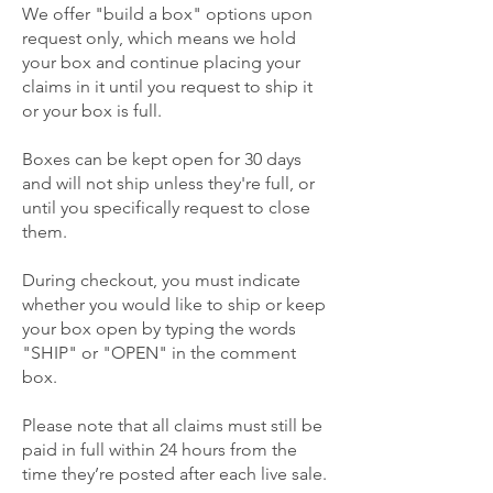
We offer "build a box" options upon
request only, which means we hold
your box and continue placing your
claims in it until you request to ship it
or your box is full.
Boxes can be kept open for 30 days
and will not ship unless they're full, or
until you specifically request to close
them.
During checkout, you must indicate
whether you would like to ship or keep
your box open by typing the words
"SHIP" or "OPEN" in the comment
box.
Please note that all claims must still be
paid in full within 24 hours from the
time they’re posted after each live sale.