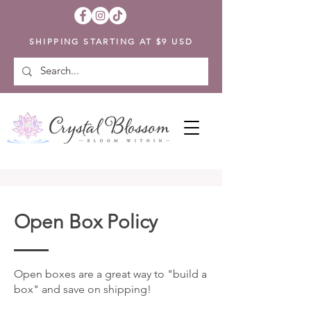
SHIPPING STARTING AT $9 USD
Open Box Policy
Open boxes are a great way to "build a
box" and save on shipping!