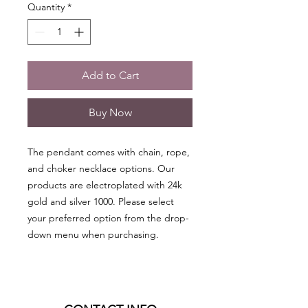
Quantity
*
Add to Cart
Buy Now
The pendant comes with chain, rope,
and choker necklace options. Our
products are electroplated with 24k
gold and silver 1000. Please select
your preferred option from the drop-
down menu when purchasing.
• Protects against psychic attacks,
spells, evil spirits, and negative
energies of all kinds.