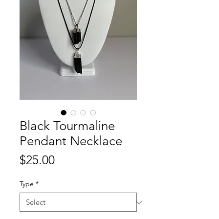
Black Tourmaline
Pendant Necklace
Price
$25.00
Type
*