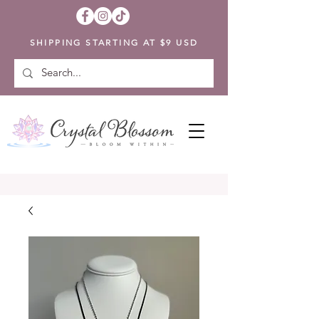
SHIPPING STARTING AT $9 USD